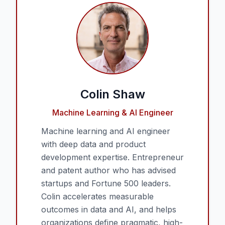
Colin Shaw
Machine Learning & AI Engineer
Machine learning and AI engineer
with deep data and product
development expertise. Entrepreneur
and patent author who has advised
startups and Fortune 500 leaders.
Colin accelerates measurable
outcomes in data and AI, and helps
organizations define pragmatic, high-