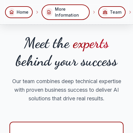
More
Home
Team
Information
Meet the
experts
behind your success
Our team combines deep technical expertise
with proven business success to deliver AI
solutions that drive real results.