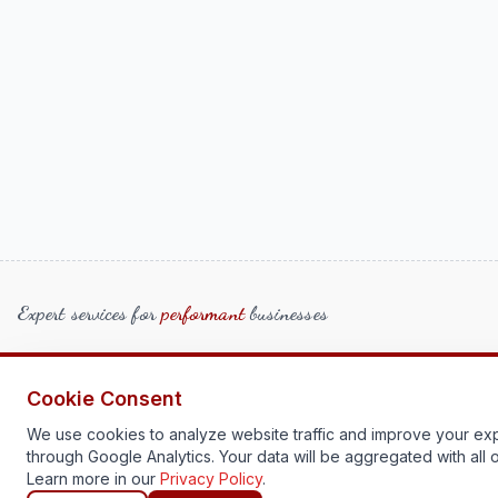
Expert services for
performant
businesses
Home
More Information
Cookie Consent
Team
Get Started
We use cookies to analyze website traffic and improve your ex
through Google Analytics. Your data will be aggregated with all o
Learn more in our
Privacy Policy
.
Contact Us