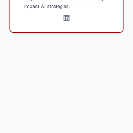
impact AI strategies.